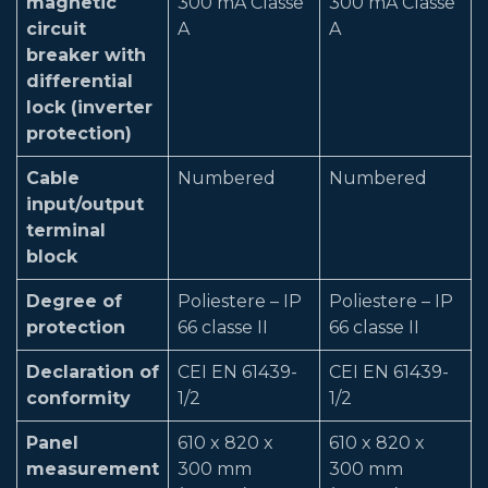
magnetic
300 mA Classe
300 mA Classe
circuit
A
A
breaker with
differential
lock (inverter
protection)
Cable
Numbered
Numbered
input/output
terminal
block
Degree of
Poliestere – IP
Poliestere – IP
protection
66 classe II
66 classe II
Declaration of
CEI EN 61439-
CEI EN 61439-
conformity
1/2
1/2
Panel
610 x 820 x
610 x 820 x
measurement
300 mm
300 mm