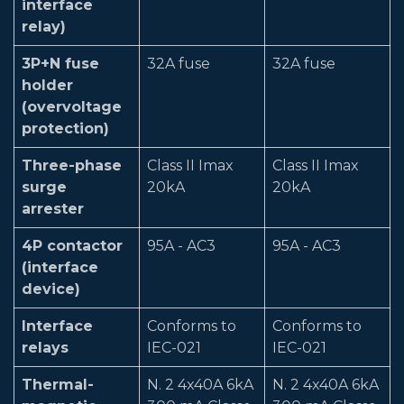
interface
relay)
3P+N fuse
32A fuse
32A fuse
holder
(overvoltage
protection)
Three-phase
Class II Imax
Class II Imax
surge
20kA
20kA
arrester
4P contactor
95A - AC3
95A - AC3
(interface
device)
Interface
Conforms to
Conforms to
relays
IEC-021
IEC-021
Thermal-
N. 2 4x40A 6kA
N. 2 4x40A 6kA