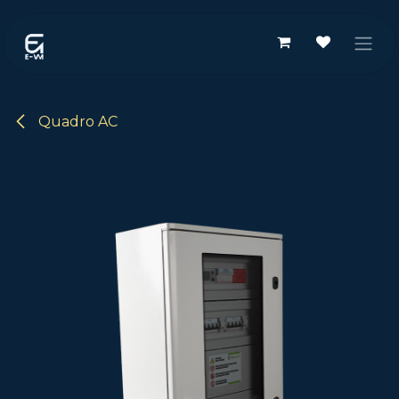
Passa al contenuto
Quadro AC