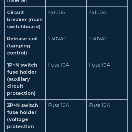
inverter
Circuit
4x100A
4x100A
breaker (main
switchboard)
Release coil
230VAC
230VAC
(tamping
control)
1P+N switch
Fuse 10A
Fuse 10A
fuse holder
(auxiliary
circuit
protection)
3P+N switch
Fuse 10A
Fuse 10A
fuse holder
(voltage
protection