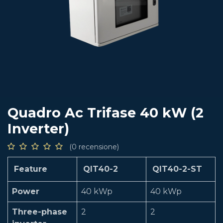
Quadro Ac Trifase 40 kW (2
Inverter)
(0 recensione)
Feature
QIT40-2
QIT40-2-ST
Power
40 kWp
40 kWp
Three-phase
2
2