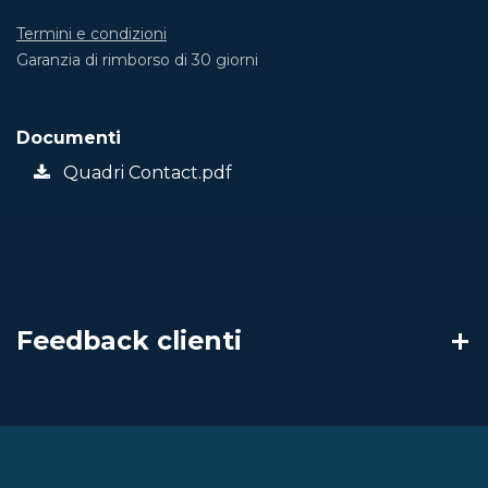
Termini e condizioni
Garanzia di rimborso di 30 giorni
Documenti
Quadri Contact.pdf
Feedback clienti