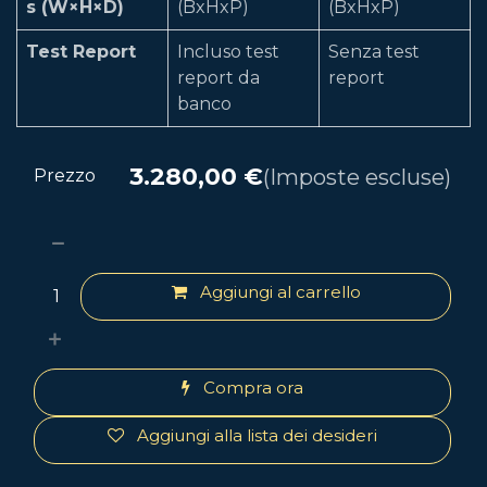
s (W×H×D)
(BxHxP)
(BxHxP)
Test Report
Incluso test
Senza test
report da
report
banco
3.280,00
€
(Imposte escluse)
Prezzo
Aggiungi al carrello
Compra ora
Aggiungi alla lista dei desideri